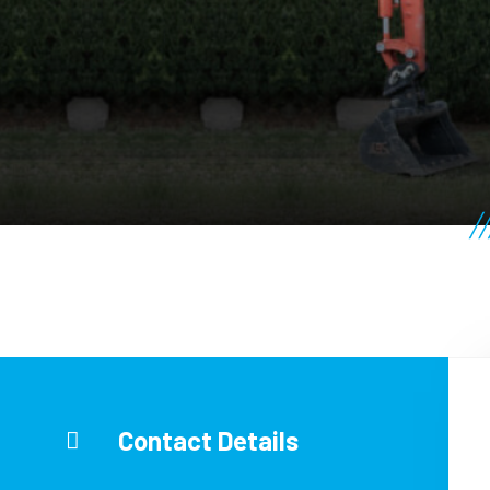
Contact Details