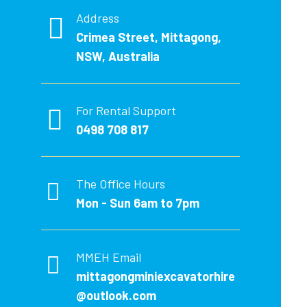
Address
Crimea Street, Mittagong,
NSW, Australia
For Rental Support
0498 708 817
The Office Hours
Mon - Sun 6am to 7pm
MMEH Email
mittagongminiexcavatorhire
@outlook.com