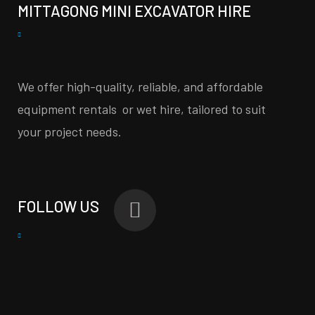
MITTAGONG MINI EXCAVATOR HIRE
We offer high-quality, reliable, and affordable
equipment rentals or wet hire, tailored to suit
your project needs.
FOLLOW US