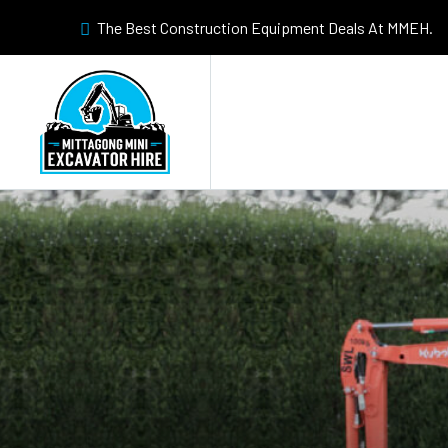
The Best Construction Equipment Deals At MMEH.