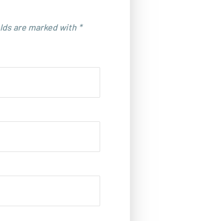
elds are marked with *