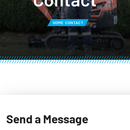
HOME
CONTACT
Send a Message