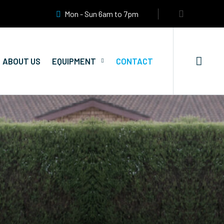
Mon - Sun 6am to 7pm
ABOUT US
EQUIPMENT
CONTACT