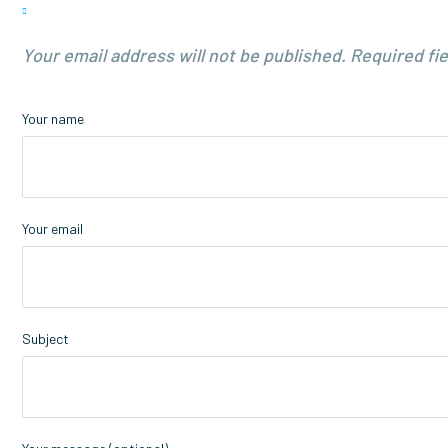
Your email address will not be published. Required fi
Your name
Your email
Subject