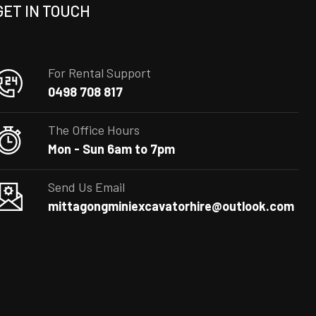
GET IN TOUCH
For Rental Support
0498 708 817
The Office Hours
Mon - Sun 6am to 7pm
Send Us Email
mittagongminiexcavatorhire@outlook.com