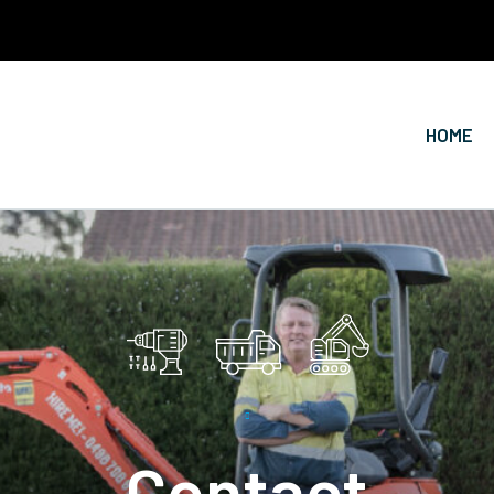
HOME
Contact