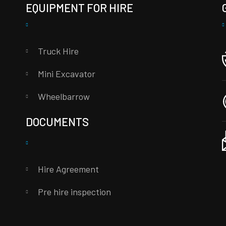
EQUIPMENT FOR HIRE
Truck Hire
Mini Excavator
Wheelbarrow
DOCUMENTS
Hire Agreement
Pre hire inspection